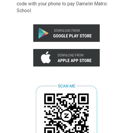
code with your phone to pay Damelin Matric
School.