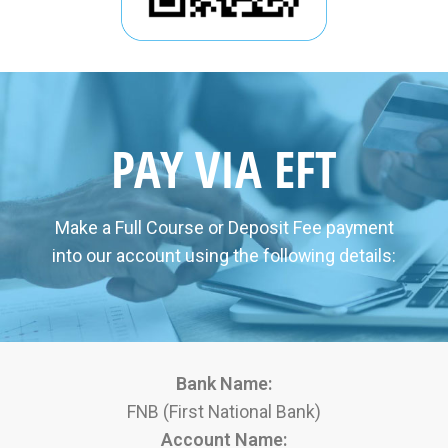
PAY VIA EFT
Make a Full Course or Deposit Fee payment
into our account using the following details:
Bank Name:
FNB (First National Bank)
Account Name: