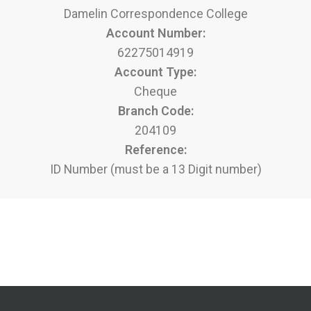
Damelin Correspondence College
Account Number:
62275014919
Account Type:
Cheque
Branch Code:
204109
Reference:
ID Number (must be a 13 Digit number)
Apply to Enrol Now