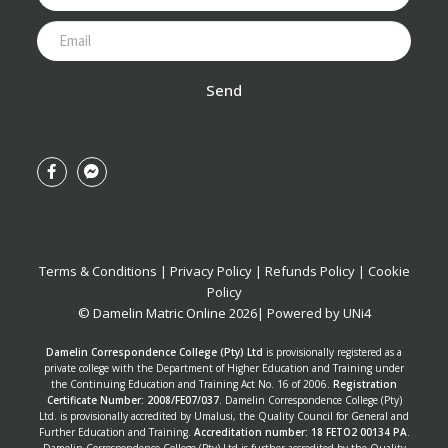
Send
Terms & Conditions
|
Privacy Policy
|
Refunds Policy
|
Cookie
Policy
© Damelin Matric Online
2026
| Powered by
UNi4
Damelin Correspondence College (Pty) Ltd
is provisionally registered as a
private college with the Department of Higher Education and Training under
the Continuing Education and Training Act No. 16 of 2006.
Registration
Certificate Number: 2008/FE07/037
. Damelin Correspondence College (Pty)
Ltd. is provisionally accredited by Umalusi, the Quality Council for General and
Further Education and Training.
Accreditation number: 18 FETO2 00134 PA
.
Damelin Correspondence College (Pty) Ltd is further accredited by the Quality