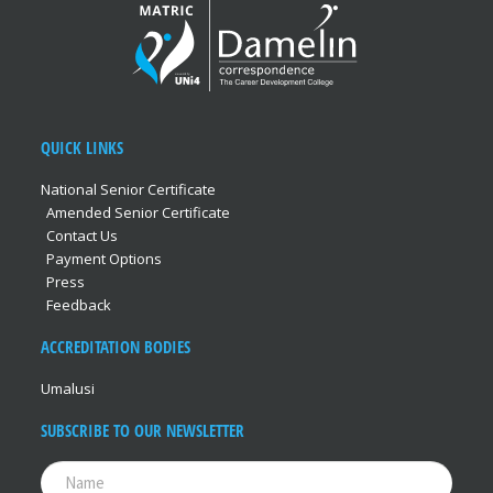
QUICK LINKS
National Senior Certificate
Amended Senior Certificate
Contact Us
Payment Options
Press
Feedback
ACCREDITATION BODIES
Umalusi
SUBSCRIBE TO OUR NEWSLETTER