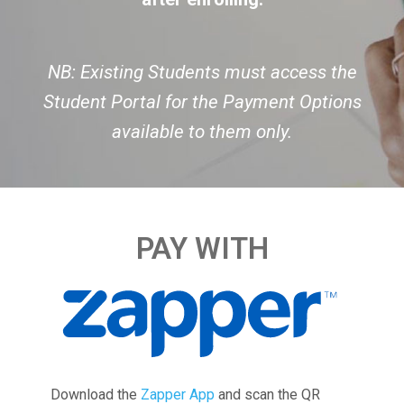
NB: Existing Students must access the
Student Portal for the Payment Options
available to them only.
PAY WITH
Download the
Zapper App
and scan the QR