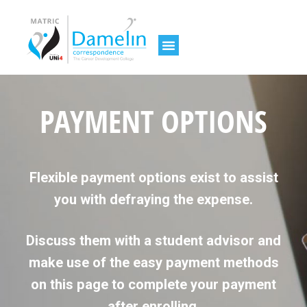
PAYMENT OPTIONS
Flexible payment options exist to assist
you with defraying the expense.
Discuss them with a student advisor and
make use of the easy payment methods
on this page to complete your payment
after enrolling.