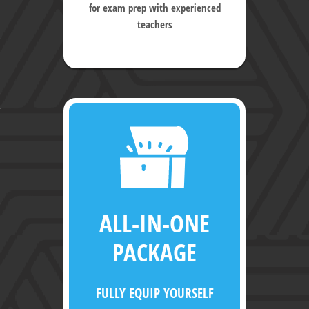
for exam prep with experienced
teachers
ALL-IN-ONE
PACKAGE
FULLY EQUIP YOURSELF