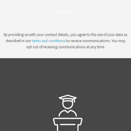
SUBMIT
By providing us with your contact details, you agree to the use of your data as
described in our
terms and conditions
to receive communications. You may
opt out of receiving communications at any time.