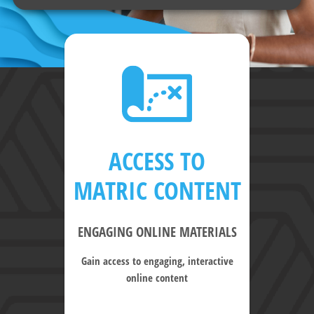
ACCESS TO
MATRIC CONTENT
ENGAGING ONLINE MATERIALS
Gain access to engaging, interactive
online content