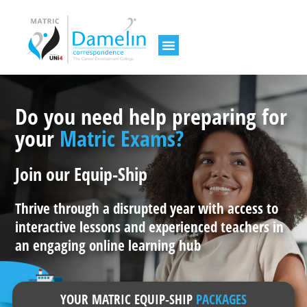
Do you need help preparing for
your
Matric Exams?
Join our Equip-Ship
Thrive through a disrupted year with access to
interactive lessons and experienced teachers in
an engaging online learning hub
YOUR MATRIC EQUIP-SHIP
PACKAGES