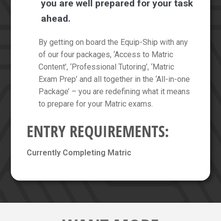
you are well prepared for your task
ahead.
By getting on board the Equip-Ship with any
of our four packages, ‘Access to Matric
Content’, ‘Professional Tutoring’, ‘Matric
Exam Prep’ and all together in the ‘All-in-one
Package’ – you are redefining what it means
to prepare for your Matric exams.
ENTRY REQUIREMENTS:
Currently Completing Matric