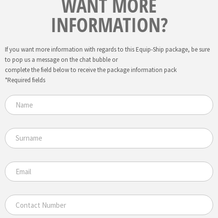
WANT MORE
INFORMATION?
If you want more information with regards to this Equip-Ship package, be sure
to pop us a message on the chat bubble or
complete the field below to receive the package information pack
*Required fields