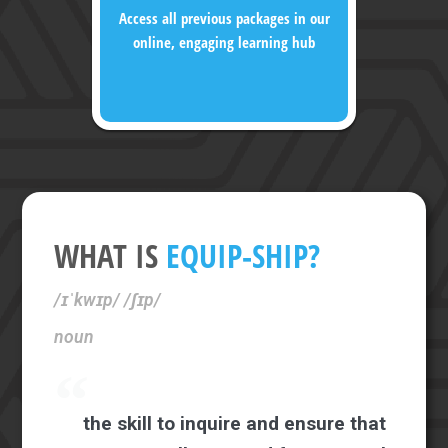
Access all previous packages in our
online, engaging learning hub
WHAT IS
EQUIP-SHIP?
/ɪˈkwɪp/ /ʃɪp/
noun
the skill to inquire and ensure that