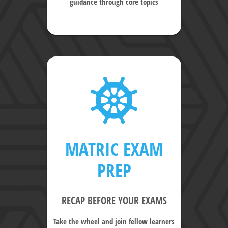
guidance through core topics
MATRIC EXAM
PREP
RECAP BEFORE YOUR EXAMS
Take the wheel and join fellow learners