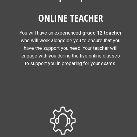
ONLINE TEACHER
You will have an experienced
grade 12 teacher
who will work alongside you to ensure that you
have the support you need. Your teacher will
engage with you during the live online classes
to support you in preparing for your exams.