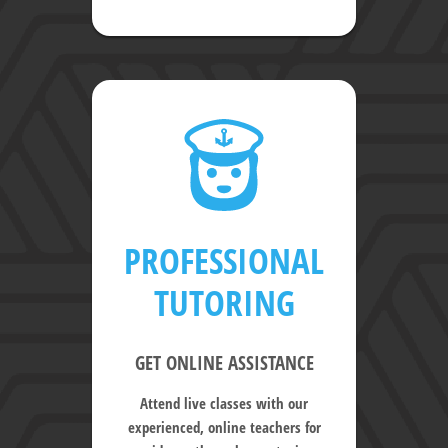
PROFESSIONAL
TUTORING
GET ONLINE ASSISTANCE
Attend live classes with our
experienced, online teachers for