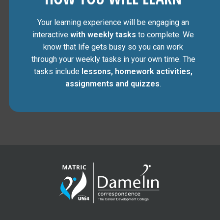
Your learning experience will be engaging an
interactive
with weekly tasks
to complete. We
know that life gets busy so you can work
through your weekly tasks in your own time. The
tasks include
lessons, homework activities,
assignments and quizzes
.