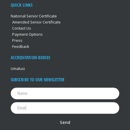
QUICK LINKS
National Senior Certificate
Amended Senior Certificate
Contact Us
Payment Options
Press
Feedback
ACCREDITATION BODIES
Umalusi
SUBSCRIBE TO OUR NEWSLETTER
Send