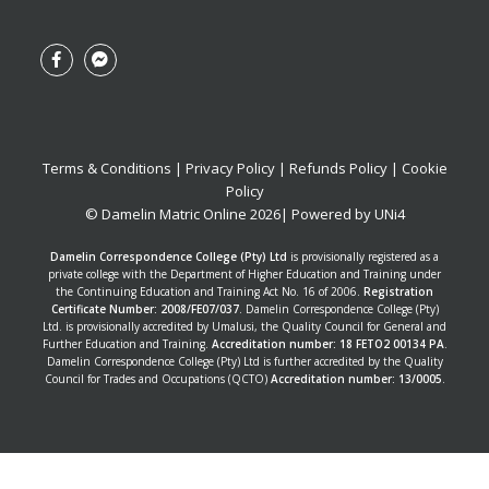
Terms & Conditions
|
Privacy Policy
|
Refunds Policy
|
Cookie
Policy
© Damelin Matric Online
2026
| Powered by
UNi4
Damelin Correspondence College (Pty) Ltd
is provisionally registered as a
private college with the Department of Higher Education and Training under
the Continuing Education and Training Act No. 16 of 2006.
Registration
Certificate Number: 2008/FE07/037
. Damelin Correspondence College (Pty)
Ltd. is provisionally accredited by Umalusi, the Quality Council for General and
Further Education and Training.
Accreditation number: 18 FETO2 00134 PA
.
Damelin Correspondence College (Pty) Ltd is further accredited by the Quality
Council for Trades and Occupations (QCTO)
Accreditation number: 13/0005
.