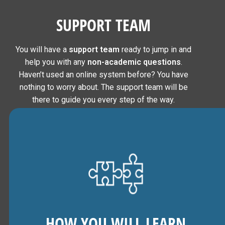
SUPPORT TEAM
You will have a
support team
ready to jump in and
help you with any
non-academic questions
.
Haven’t used an online system before? You have
nothing to worry about. The support team will be
there to guide you every step of the way.
HOW YOU WILL LEARN