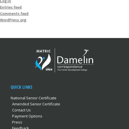
Log in
Entries feed
Comments feed
WordPress.org
QUICK LINKS
National Senior Certificate
Amended Senior Certificate
Contact Us
Payment Options
Press
Feedback