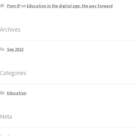
Porn IP
on
Education in the digital age: the way forward
Archives
Sep 2022
Categories
Education
Meta