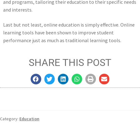
and programs, tailoring their education to their specific needs
and interests.
Last but not least, online education is simply effective. Online
learning tools have been shown to improve student
performance just as much as traditional learning tools.
SHARE THIS POST
Category:
Education