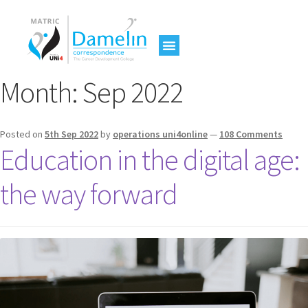
Month:
Sep 2022
Posted on
5th Sep 2022
by
operations uni4online
—
108 Comments
Education in the digital age:
the way forward