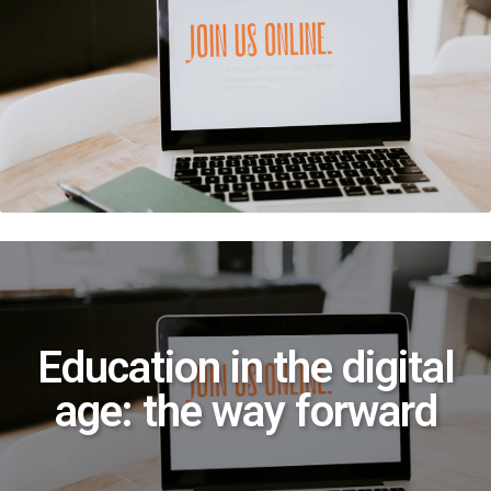
Education in the digital
age: the way forward