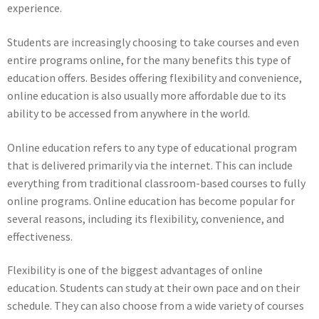
experience.
Students are increasingly choosing to take courses and even
entire programs online, for the many benefits this type of
education offers. Besides offering flexibility and convenience,
online education is also usually more affordable due to its
ability to be accessed from anywhere in the world.
Online education refers to any type of educational program
that is delivered primarily via the internet. This can include
everything from traditional classroom-based courses to fully
online programs. Online education has become popular for
several reasons, including its flexibility, convenience, and
effectiveness.
Flexibility is one of the biggest advantages of online
education. Students can study at their own pace and on their
schedule. They can also choose from a wide variety of courses