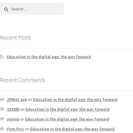
Recent Posts
Education in the digital age: the way forward
Recent Comments
299bet apk
on
Education in the digital age: the way forward
333985
on
Education in the digital age: the way forward
pornip
on
Education in the digital age: the way forward
Porn Pics
on
Education in the digital age: the way forward