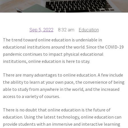
Sep 5, 2022
8:32 am
Education
The trend toward online education is undeniable in
educational institutions around the world. Since the COVID-19
pandemic continues to impact physical educational
institutions, online education is here to stay.
There are many advantages to online education. A few include
the ability to learn at your own pace, the convenience of being
able to study from anywhere in the world, and the increased
access to a variety of courses.
There is no doubt that online education is the future of
education. Using the latest technology, online education can
provide students with an immersive and interactive learning