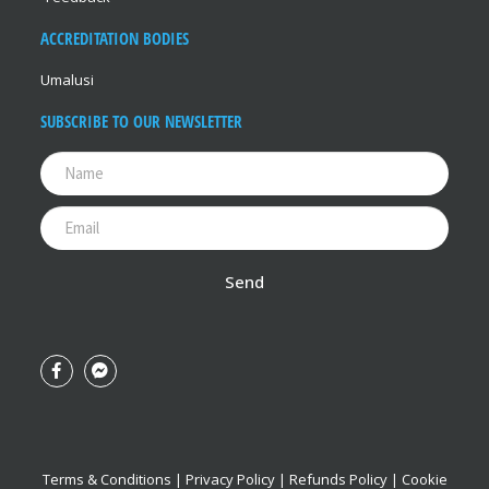
ACCREDITATION BODIES
Umalusi
SUBSCRIBE TO OUR NEWSLETTER
Send
Terms & Conditions
|
Privacy Policy
|
Refunds Policy
|
Cookie